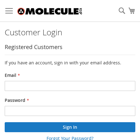
Skip
to
Sear
My
Content
Customer Login
Registered Customers
If you have an account, sign in with your email address.
Email
Password
Sign In
Forgot Your Password?