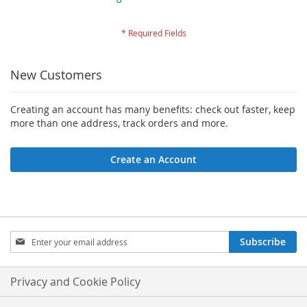
New Customers
Creating an account has many benefits: check out faster, keep
more than one address, track orders and more.
Create an Account
Sign
Subscribe
Up
for
Our
Privacy and Cookie Policy
Newsletter: