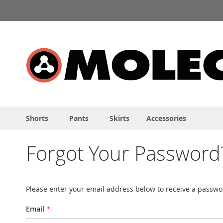
Skip
to
Content
Shorts
Pants
Skirts
Accessories
Forgot Your Password
Please enter your email address below to receive a passwor
Email