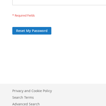
Reset My Password
Privacy and Cookie Policy
Search Terms
Advanced Search