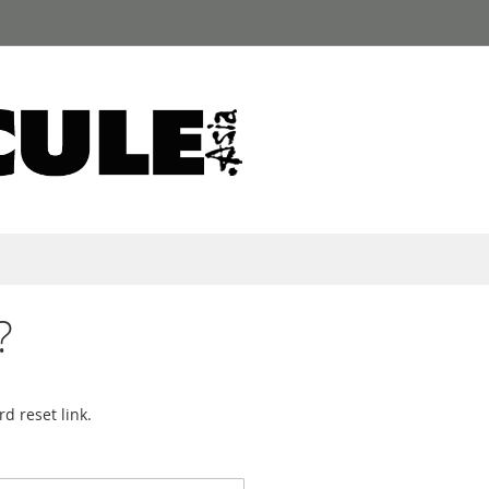
?
d reset link.