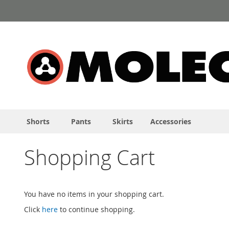
Skip
to
Content
Shorts
Pants
Skirts
Accessories
Shopping Cart
You have no items in your shopping cart.
Click
here
to continue shopping.