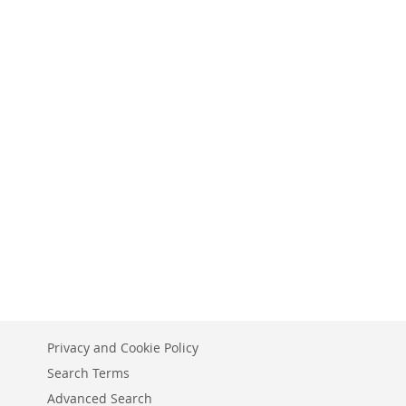
Privacy and Cookie Policy
Search Terms
Advanced Search